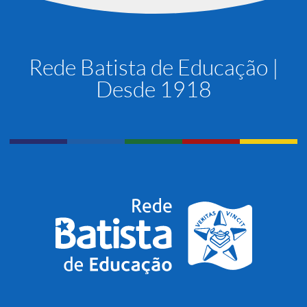
Rede Batista de Educação |
Desde 1918