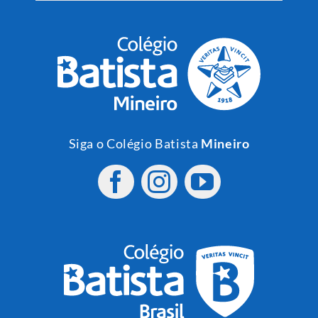
Siga o Colégio Batista
Mineiro