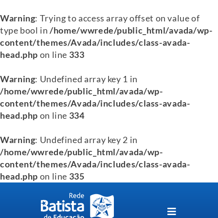
Warning
: Trying to access array offset on value of
type bool in
/home/wwrede/public_html/avada/wp-
content/themes/Avada/includes/class-avada-
head.php
on line
333
Warning
: Undefined array key 1 in
/home/wwrede/public_html/avada/wp-
content/themes/Avada/includes/class-avada-
head.php
on line
334
Warning
: Undefined array key 2 in
/home/wwrede/public_html/avada/wp-
content/themes/Avada/includes/class-avada-
head.php
on line
335
Skip
to
content
Toggle